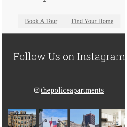
Book A Tour
Find Your Home
Follow Us
on Instagram
thepoliceapartments