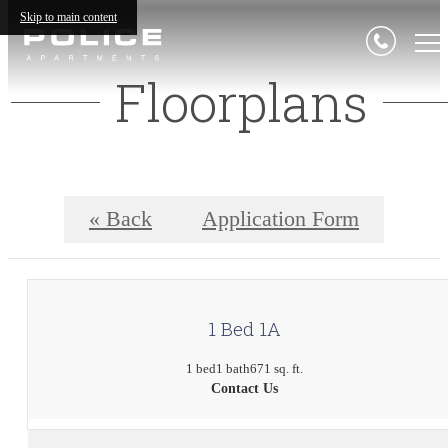
Skip to main content
Floorplans
« Back
Application Form
1 Bed 1A
1 bed
1 bath
671 sq. ft.
Contact Us