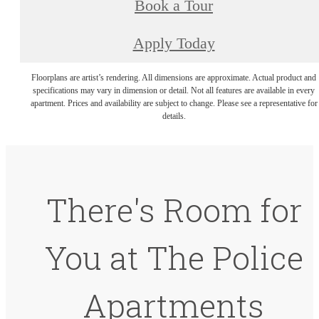
Book a Tour
Apply Today
Floorplans are artist’s rendering. All dimensions are approximate. Actual product and
specifications may vary in dimension or detail. Not all features are available in every
apartment. Prices and availability are subject to change. Please see a representative for
details.
There's Room for
You at The Police
Apartments