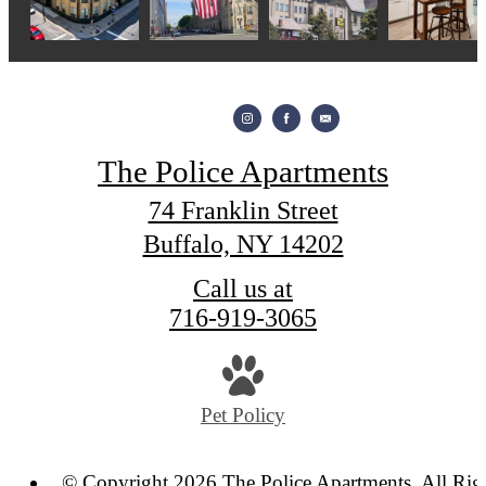
The Police Apartments
74 Franklin Street
Buffalo, NY 14202
Call us at
716-919-3065
Pet Policy
© Copyright 2026 The Police Apartments. All Rig