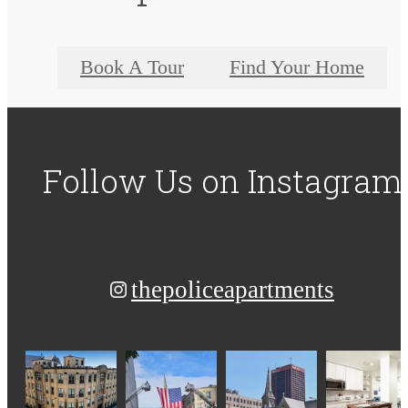
Book A Tour
Find Your Home
Follow Us
on Instagram
thepoliceapartments