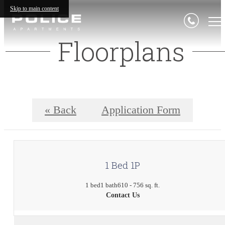
Skip to main content
Floorplans
« Back
Application Form
1 Bed 1P
1 bed
1 bath
610 - 756 sq. ft.
Contact Us