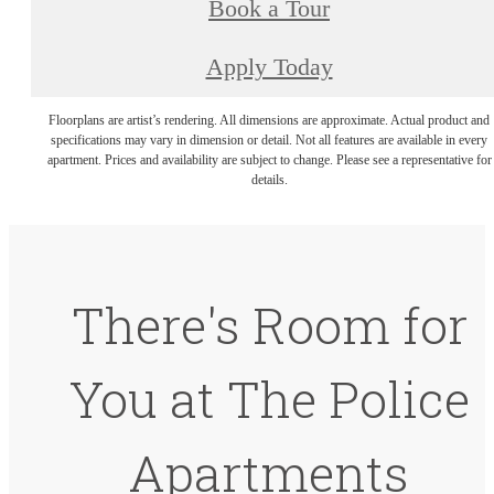
Book a Tour
Apply Today
Floorplans are artist’s rendering. All dimensions are approximate. Actual product and
specifications may vary in dimension or detail. Not all features are available in every
apartment. Prices and availability are subject to change. Please see a representative for
details.
There's Room for
You at The Police
Apartments