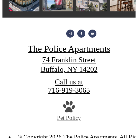
The Police Apartments
74 Franklin Street
Buffalo, NY 14202
Call us at
716-919-3065
Pet Policy
© Copyright 2026 The Police Apartments. All Rig