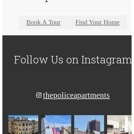
Book A Tour
Find Your Home
Follow Us
on Instagram
thepoliceapartments