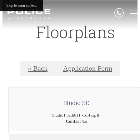
Skip to main content
Floorplans
« Back
Application Form
Studio SE
Studio
1 bath
611 - 614 sq. ft.
Contact Us