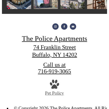
The Police Apartments
74 Franklin Street
Buffalo, NY 14202
Call us at
716-919-3065
Pet Policy
© Copyright 2026 The Police Apartments. All Rig