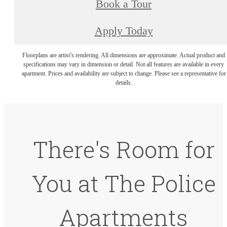
Book a Tour
Apply Today
Floorplans are artist’s rendering. All dimensions are approximate. Actual product and
specifications may vary in dimension or detail. Not all features are available in every
apartment. Prices and availability are subject to change. Please see a representative for
details.
There's Room for
You at The Police
Apartments